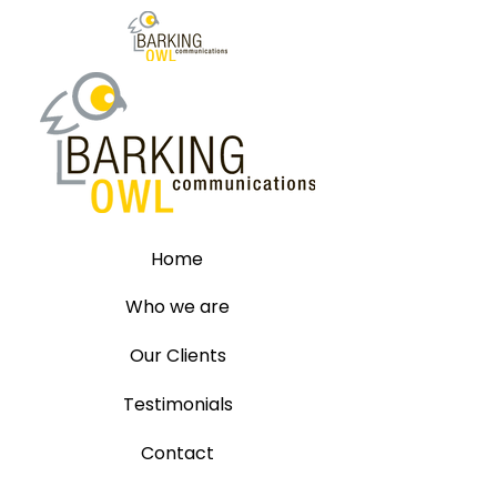
Home
Who we are
Our Clients
Testimonials
Contact