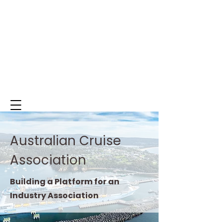
Australian Cruise
Association
Building a Platform for an
Industry Association