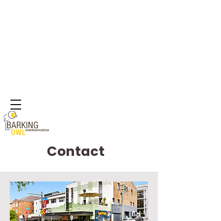
Contact