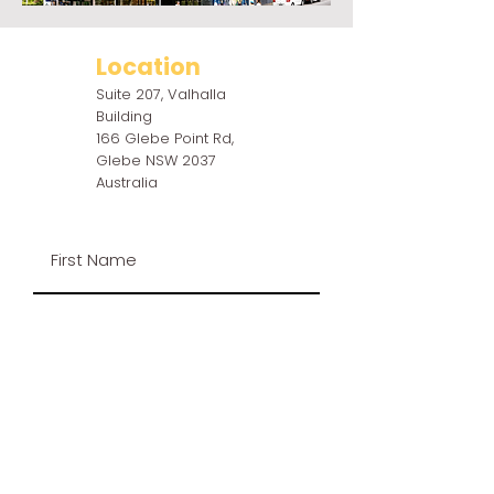
Location
Suite 207, Valhalla
Building
166 Glebe Point Rd,
Glebe NSW 2037
Australia