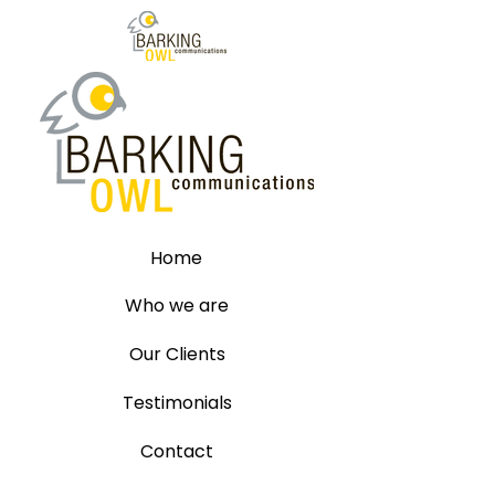
Home
Who we are
Our Clients
Testimonials
Contact