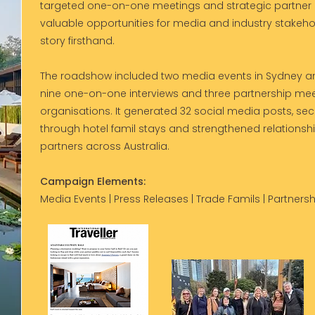
targeted one-on-one meetings and strategic partne
valuable opportunities for media and industry stakeho
story firsthand.
The roadshow included two media events in Sydney an
nine one-on-one interviews and three partnership meet
organisations. It generated 32 social media posts, se
through hotel famil stays and strengthened relationsh
partners across Australia.
Campaign Elements:
Media Events | Press Releases | Trade Famils | Partnersh