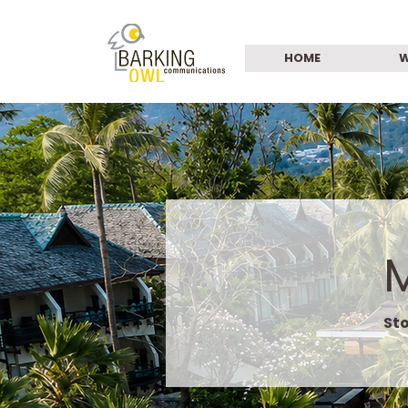
HOME
W
Sto