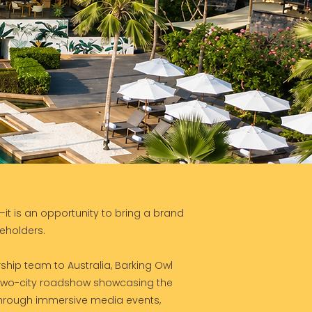
it is an opportunity to bring a brand
keholders.
ership team to Australia, Barking Owl
two-city roadshow showcasing the
Through immersive media events,