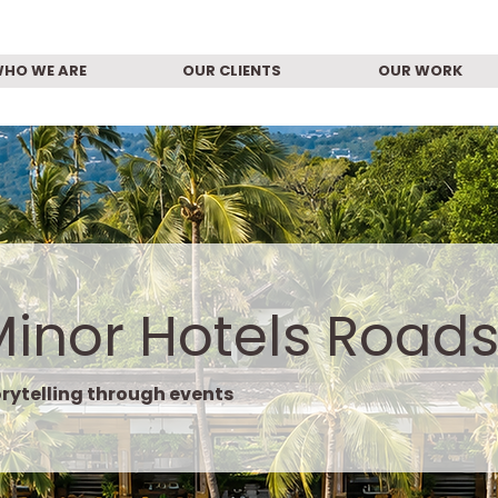
HO WE ARE
OUR CLIENTS
OUR WORK
Minor Hotels Road
rytelling through events