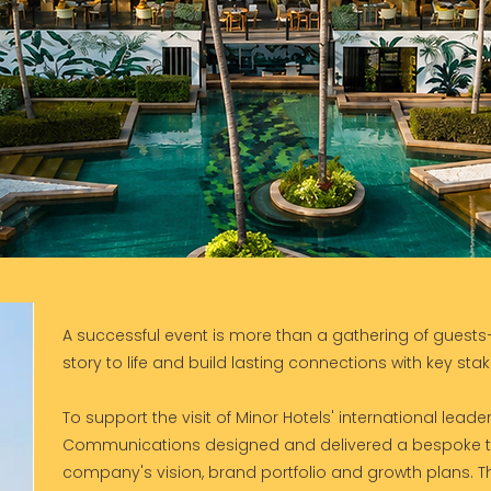
A successful event is more than a gathering of guests—
story to life and build lasting connections with key sta
To support the visit of Minor Hotels' international lead
Communications designed and delivered a bespoke 
company's vision, brand portfolio and growth plans. 