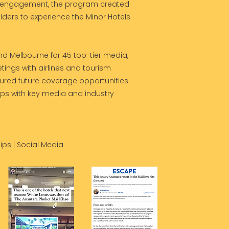
r engagement, the program created
lders to experience the Minor Hotels
d Melbourne for 45 top-tier media,
ings with airlines and tourism
cured future coverage opportunities
ips with key media and industry
ips | Social Media