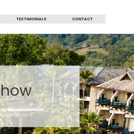
TESTIMONIALS
CONTACT
show